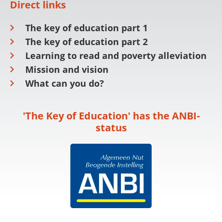
Direct links
The key of education part 1
The key of education part 2
Learning to read and poverty alleviation
Mission and vision
What can you do?
'The Key of Education' has the ANBI-
status