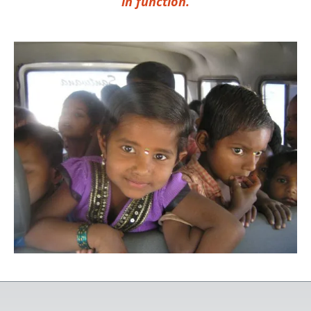
in function.