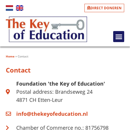
DIRECT DONEREN
LEARNING TO READ AND POVERTY ALLEVIATION
WHAT DO WE DO?
WHAT CAN YOU DO?
PHOTO GALLERY
Home
»
Contact
Contact
Foundation 'the Key of Education'
Postal address: Brandseweg 24
4871 CH Etten-Leur
info@thekeyofeducation.nl
Chamber of Commerce no.: 81756798