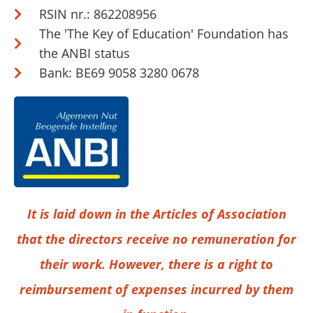
RSIN nr.: 862208956
The 'The Key of Education' Foundation has
the ANBI status
Bank: BE69 9058 3280 0678
It is laid down in the Articles of Association
that the directors receive no remuneration for
their work. However, there is a right to
reimbursement of expenses incurred by them